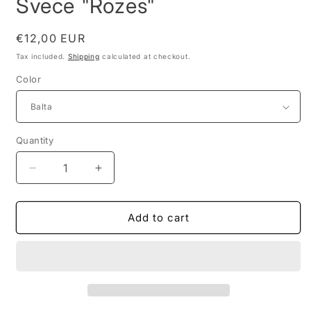
Svece "Rozes"
Regular
€12,00 EUR
price
Tax included.
Shipping
calculated at checkout.
Color
Quantity
Decrease
Increase
quantity
quantity
for
for
Svece
Svece
Add to cart
&quot;Rozes&quot;
&quot;Rozes&quot;