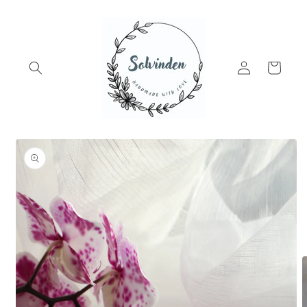
Skip to
content
Log
Cart
in
Skip to
product
information