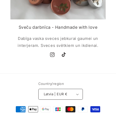
Sveču darbnīca - Handmade with love
Dabīga vaska sveces jebkurai gaumei un
interjeram. Sveces svētkiem un ikdienai.
Instagram
TikTok
Country/region
Latvia | EUR €
Payment
methods