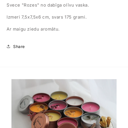
Svece "Rozes" no dabīga olīvu vaska.
Izmeri 7,5x7,5x6 cm, svars 175 grami.
Ar maigu ziedu aromātu.
Share